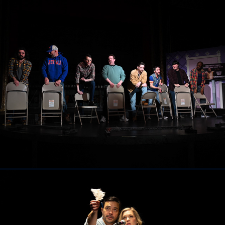
The Full Monty
2026