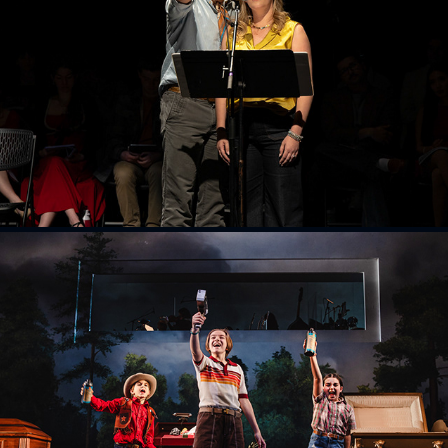
Chantecler
2026
Fun Home
2025