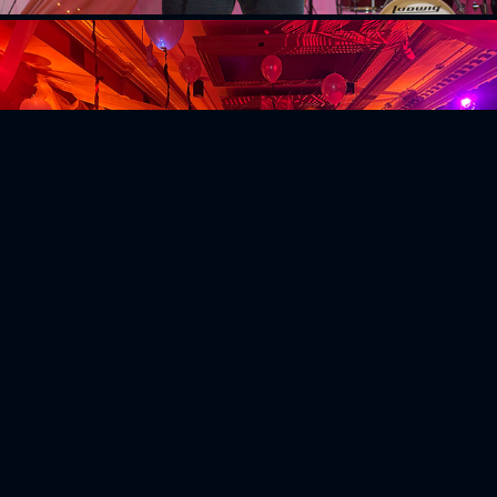
Emerson Haunted House
2025