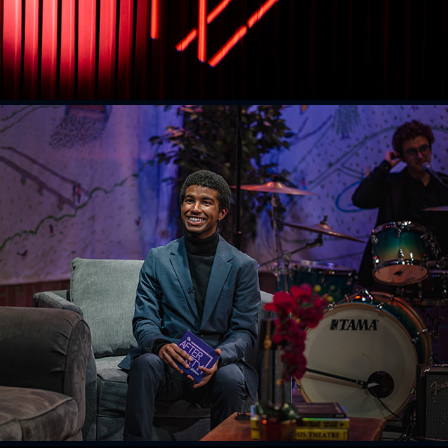
The Afterparty
2026