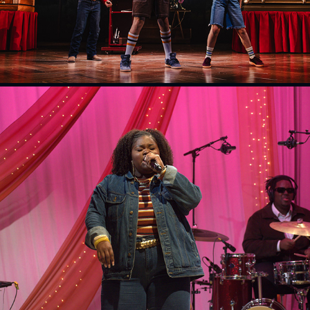
NBS Musicians Wanted
2025