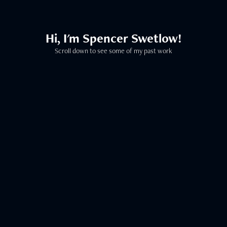
Hi, I'm Spencer Swetlow!
Scroll down to see some of my past work