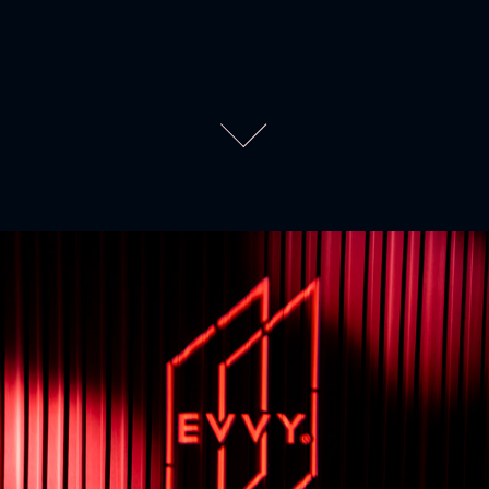
EVVYs 45
2026